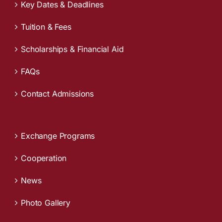
Key Dates & Deadlines
Tuition & Fees
Scholarships & Financial Aid
FAQs
Contact Admissions
Exchange Programs
Cooperation
News
Photo Gallery