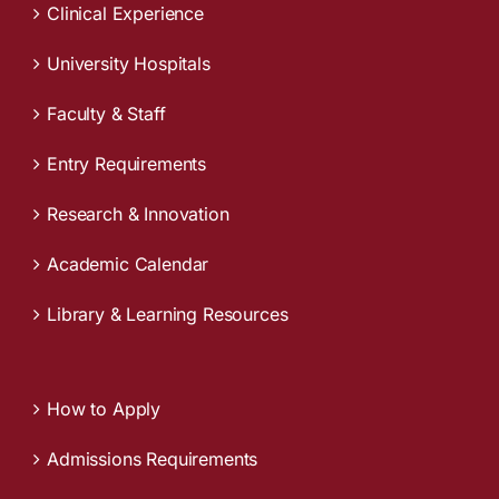
Clinical Experience
University Hospitals
Faculty & Staff
Entry Requirements
Research & Innovation
Academic Calendar
Library & Learning Resources
How to Apply
Admissions Requirements