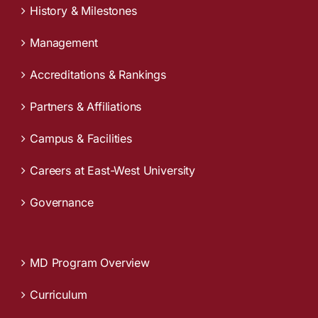
History & Milestones
Management
Accreditations & Rankings
Partners & Affiliations
Campus & Facilities
Careers at East-West University
Governance
MD Program Overview
Curriculum