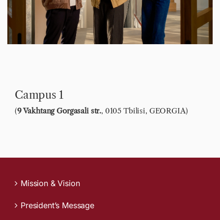
Contact
Campus 1
(
9 Vakhtang Gorgasali str.
, 0105 Tbilisi, GEORGIA)
Mission & Vision
President’s Message