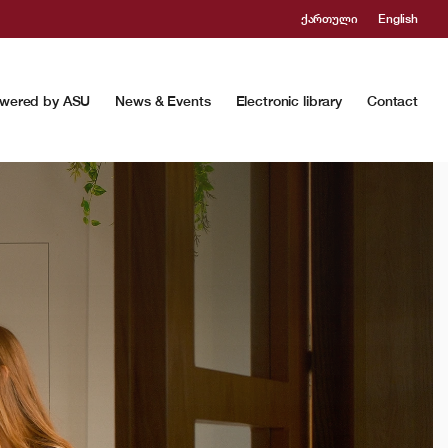
ქართული
English
wered by ASU
News & Events
Electronic library
Contact