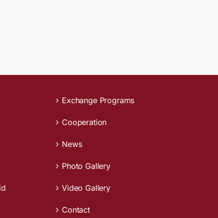
Exchange Programs
Cooperation
News
Photo Gallery
id
Video Gallery
Contact