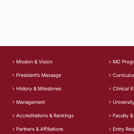
Mission & Vision
MD Prog
President’s Message
Curricul
History & Milestones
Clinical 
Management
Universit
Accreditations & Rankings
Faculty &
Partners & Affiliations
Entry Re