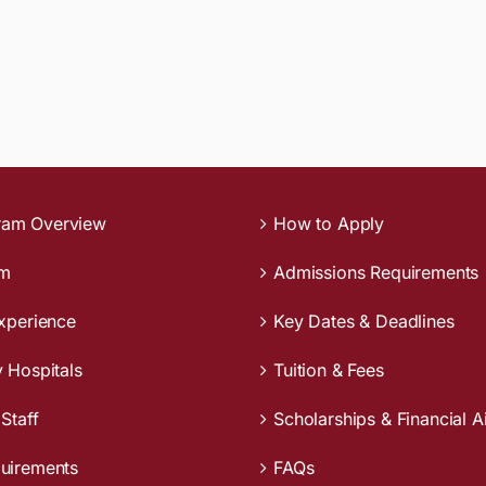
ram Overview
How to Apply
um
Admissions Requirements
Experience
Key Dates & Deadlines
y Hospitals
Tuition & Fees
 Staff
Scholarships & Financial A
quirements
FAQs