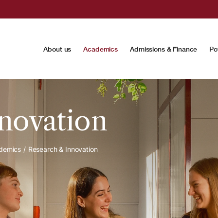
About us
Academics
Admissions & Finance
Po
novation
demics
Research & Innovation