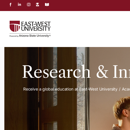
Skip
to
content
Research & In
Receive a global education at East-West University
Aca